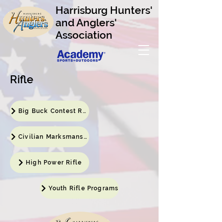
Harrisburg Hunters'
and Anglers'
Association
Rifle
Big Buck Contest Results
Civilian Marksmanship Program
High Power Rifle
Youth Rifle Programs