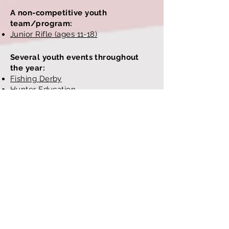
A non-competitive youth
team/program:
Junior Rifle (ages 11-18)
Several youth events throughout
the year:
Fishing Derby
Hunter Education
Youth Field Day
(hosted here,
sponsored by CASFY)
And an awards program:
Marksmanship Qualification Program
Site design and maintenance donated
by club members at
Sultzaberger
Photography and Design
.