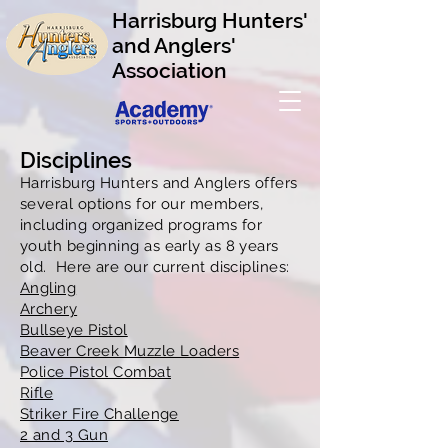
Harrisburg Hunters'
and Anglers'
Association
Disciplines
Harrisburg Hunters and Anglers offers
several options for our members,
including organized programs for
youth beginning as early as 8 years
old. Here are our current disciplines:
Angling
Archery
Bullseye Pistol
Beaver Creek Muzzle Loaders
Police Pistol Combat
Rifle
Striker Fire Challenge
2 and 3 Gun