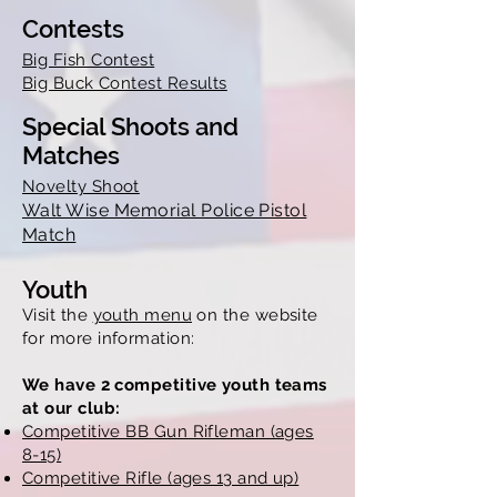
Contests
Big Fish Contest
Big Buck Contest Results
Special Shoots and
Matches
Novelty Shoot
Walt Wise Memorial Police Pistol
Match
Youth
Visit the
youth menu
on the website
for more information:
We have 2 competitive youth teams
at our club:
Competitive BB Gun Rifleman (ages
8-15)
Competitive Rifle (ages 13 and up)