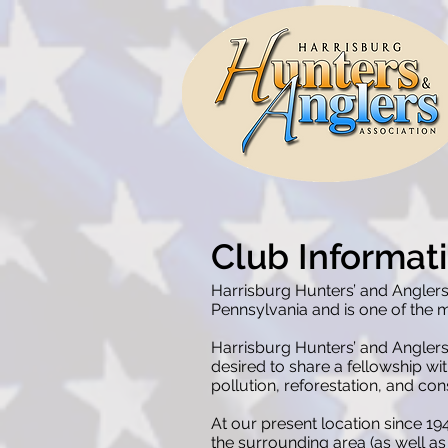
Club Informat
Harrisburg Hunters’ and Anglers
Pennsylvania and is one of the mo
Harrisburg Hunters’ and Anglers
desired to share a fellowship wi
pollution, reforestation, and co
At our present location since 1
the surrounding area (as well as