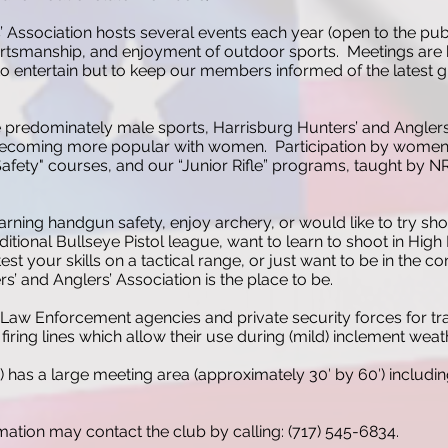
’ Association hosts several events each year (open to the pub
ortsmanship, and enjoyment of outdoor sports. Meetings are h
 entertain but to keep our members informed of the latest gun
e predominately male sports, Harrisburg Hunters’ and Anglers
 becoming more popular with women. Participation by women of
fety" courses, and our “Junior Rifle” programs, taught by NRA
arning handgun safety, enjoy archery, or would like to try sho
aditional Bullseye Pistol league, want to learn to shoot in Hig
est your skills on a tactical range, or just want to be in the
s’ and Anglers’ Association is the place to be.
Law Enforcement agencies and private security forces for trai
iring lines which allow their use during (mild) inclement weat
) has a large meeting area (approximately 30′ by 60′) includi
ation may contact the club by calling: (717) 545-6834.