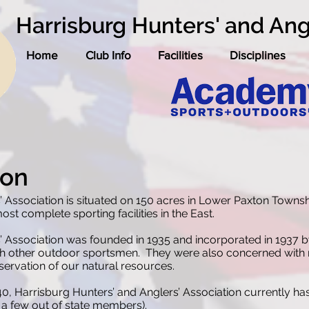
Harrisburg Hunters' and Ang
Home
Club Info
Facilities
Disciplines
ion
’ Association is situated on 150 acres in Lower Paxton Towns
st complete sporting facilities in the East.
’ Association was founded in 1935 and incorporated in 1937 
th other outdoor sportsmen. They were also concerned with ma
nservation of our natural resources.
940, Harrisburg Hunters’ and Anglers’ Association currently
 a few out of state members).