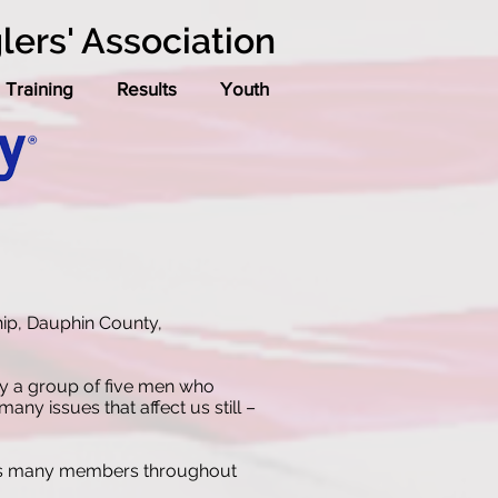
lers' Association
Training
Results
Youth
hip, Dauphin County,
by a group of five men who
ny issues that affect us still –
 has many members throughout