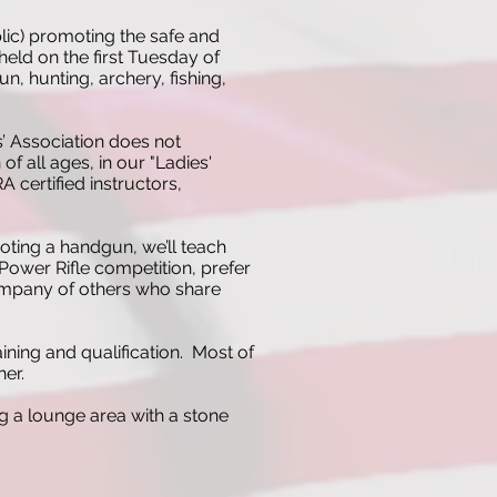
lic) promoting the safe and
eld on the first Tuesday of
, hunting, archery, fishing,
’ Association does not
 all ages, in our "Ladies'
 certified instructors,
oting a handgun, we’ll teach
h Power Rifle competition, prefer
 company of others who share
ning and qualification. Most of
her.
ng a lounge area with a stone