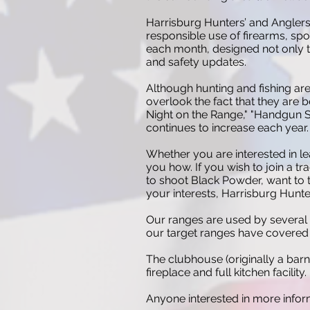
Harrisburg Hunters’ and Anglers
responsible use of firearms, sp
each month, designed not only to
and safety updates.
Although hunting and fishing ar
overlook the fact that they are
Night on the Range," "Handgun Sa
continues to increase each year.
Whether you are interested in le
you how. If you wish to join a tr
to shoot Black Powder, want to t
your interests, Harrisburg Hunter
Our ranges are used by several 
our target ranges have covered f
The clubhouse (originally a barn
fireplace and full kitchen facility.
Anyone interested in more inform