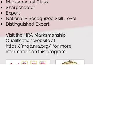
Marksman 1st Class
Sharpshooter
Expert
Nationally Recognized Skill Level
Distinguished Expert
Visit the NRA Marksmanship
Qualification website at
https://mqp.nra.org/
for more
information on this program.