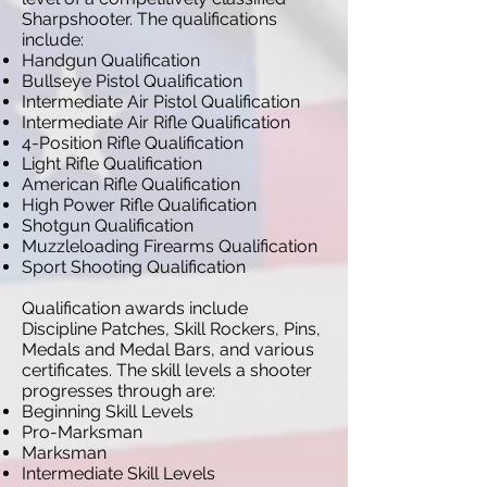
Sharpshooter. The qualifications
include:
Handgun Qualification
Bullseye Pistol Qualification
Intermediate Air Pistol Qualification
Intermediate Air Rifle Qualification
4-Position Rifle Qualification
Light Rifle Qualification
American Rifle Qualification
High Power Rifle Qualification
Shotgun Qualification
Muzzleloading Firearms Qualification
Sport Shooting Qualification
Qualification awards include
Discipline Patches, Skill Rockers, Pins,
Medals and Medal Bars, and various
certificates. The skill levels a shooter
progresses through are:
Beginning Skill Levels
Pro-Marksman
Marksman
Intermediate Skill Levels