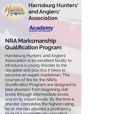
Harrisburg Hunters'
and Anglers'
Association
NRA Marksmanship
Qualification Program
Harrisburg Hunters’ and Anglers'
Association is an excellent facility to
introduce a young shooter to the
discipline and practice it takes to
become an expert marksman. The
courses of fire for the NRA’s
Qualification Program are designed to
take shooters from beginning skill
levels through intermediate levels,
and on to expert levels. By the time a
shooter completes the highest rating,
he or she has attained a proficiency
level of a competitively classified